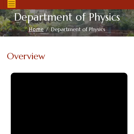
Department of Physics
Department of Physics
Home
Overview