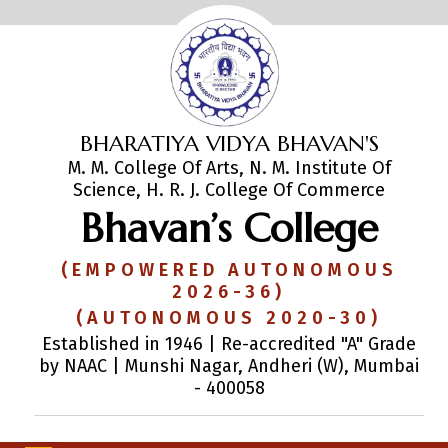
BHARATIYA VIDYA BHAVAN'S
M. M. College Of Arts, N. M. Institute Of
Science, H. R. J. College Of Commerce
Bhavan’s College
(EMPOWERED AUTONOMOUS
2026-36)
(AUTONOMOUS 2020-30)
Established in 1946 | Re-accredited "A" Grade
by NAAC | Munshi Nagar, Andheri (W), Mumbai
- 400058