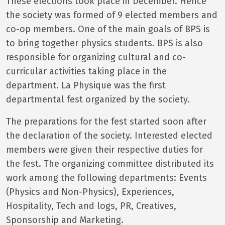
These elections took place in December. Hence
the society was formed of 9 elected members and
co-op members. One of the main goals of BPS is
to bring together physics students. BPS is also
responsible for organizing cultural and co-
curricular activities taking place in the
department. La Physique was the first
departmental fest organized by the society.
The preparations for the fest started soon after
the declaration of the society. Interested elected
members were given their respective duties for
the fest. The organizing committee distributed its
work among the following departments: Events
(Physics and Non-Physics), Experiences,
Hospitality, Tech and logs, PR, Creatives,
Sponsorship and Marketing.