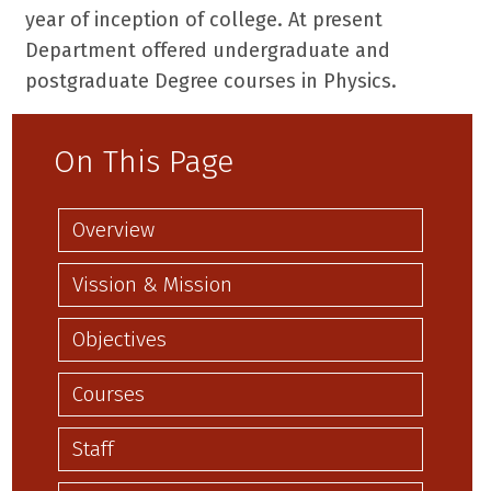
year of inception of college. At present
Department offered undergraduate and
postgraduate Degree courses in Physics.
On This Page
Overview
Vission & Mission
Objectives
Courses
Staff