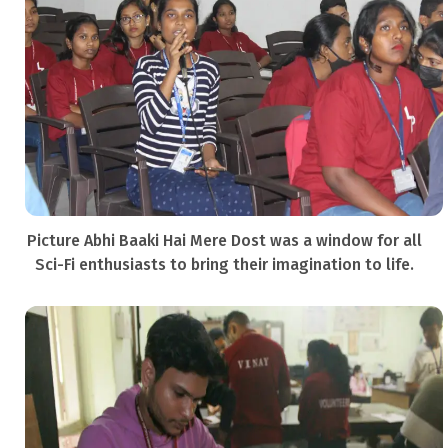
Picture Abhi Baaki Hai Mere Dost was a window for all
Sci-Fi enthusiasts to bring their imagination to life.