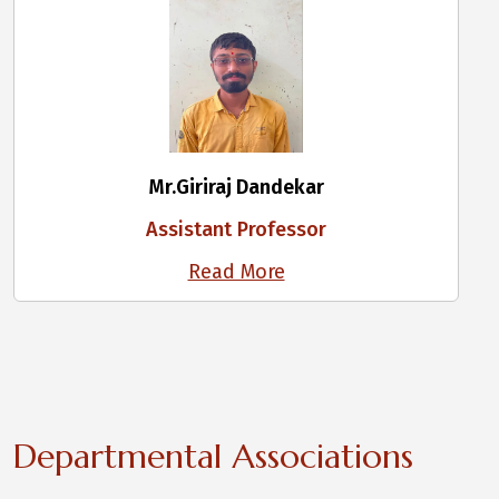
Mr.Giriraj Dandekar
Assistant Professor
Read More
Departmental Associations