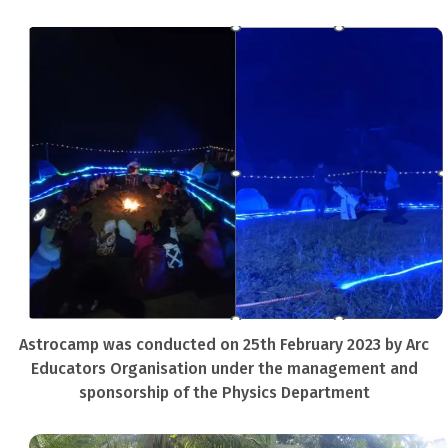
Astrocamp was conducted on 25th February 2023 by Arc
Educators Organisation under the management and
sponsorship of the Physics Department