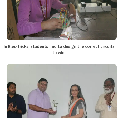
In Elec-tricks, students had to design the correct circuits
to win.