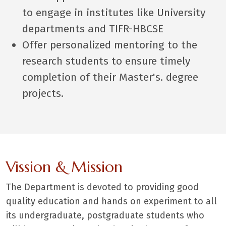
to engage in institutes like University
departments and TIFR-HBCSE
Offer personalized mentoring to the
research students to ensure timely
completion of their Master's. degree
projects.
Vission & Mission
The Department is devoted to providing good
quality education and hands on experiment to all
its undergraduate, postgraduate students who