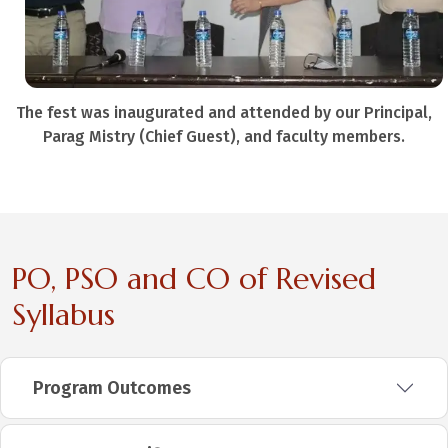
The fest was inaugurated and attended by our Principal,
Parag Mistry (Chief Guest), and faculty members.
PO, PSO and CO of Revised
Syllabus
Program Outcomes