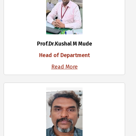
Prof.Dr.Kushal M Mude
Head of Department
Read More