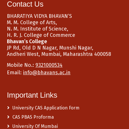
Contact Us
BHARATIYA VIDYA BHAVAN’S
M. M. College of Arts,
N. M. Institute of Science,
H. R. J. College of Commerce
Bhavan’s College
JP Rd, Old D N Nagar, Munshi Nagar,
Andheri West, Mumbai, Maharashtra 400058
Mobile No.:
9321000534
Email:
info@bhavans.ac.in
Important Links
University CAS Application Form
CAS PBAS Proforma
University Of Mumbai