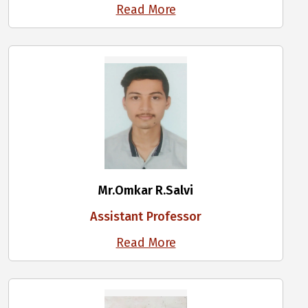
Read More
Mr.Omkar R.Salvi
Assistant Professor
Read More