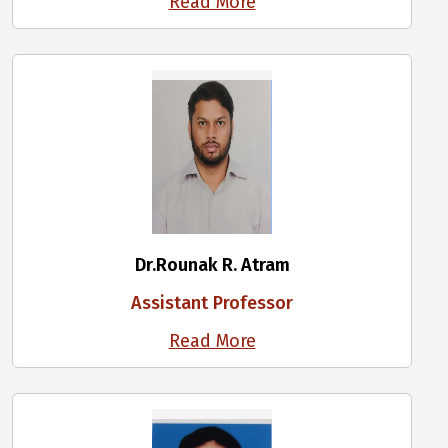
Read More
Dr.Rounak R. Atram
Assistant Professor
Read More