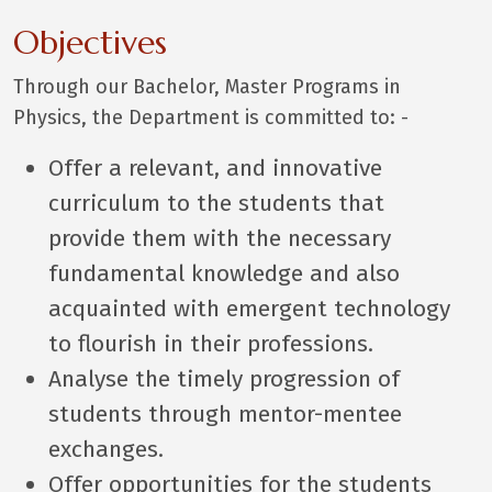
Objectives
Through our Bachelor, Master Programs in
Physics, the Department is committed to: -
Offer a relevant, and innovative
curriculum to the students that
provide them with the necessary
fundamental knowledge and also
acquainted with emergent technology
to flourish in their professions.
Analyse the timely progression of
students through mentor-mentee
exchanges.
Offer opportunities for the students