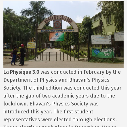
La Physique 3.0
was conducted in February by the
Department of Physics and Bhavan's Physics
Society. The third edition was conducted this year
after the gap of two academic years due to the
lockdown. Bhavan's Physics Society was
introduced this year. The first student
representatives were elected through elections.