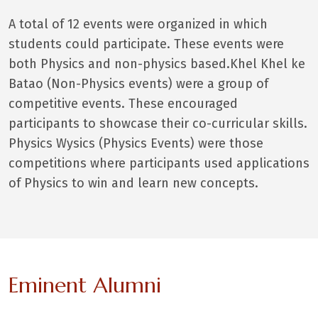
A total of 12 events were organized in which
students could participate. These events were
both Physics and non-physics based.Khel Khel ke
Batao (Non-Physics events) were a group of
competitive events. These encouraged
participants to showcase their co-curricular skills.
Physics Wysics (Physics Events) were those
competitions where participants used applications
of Physics to win and learn new concepts.
Eminent Alumni