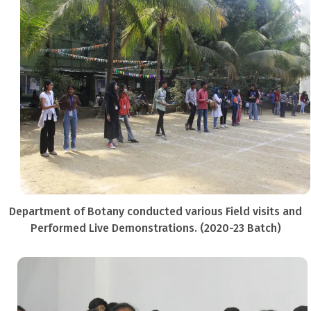
Department of Botany conducted various Field visits and
Performed Live Demonstrations. (2020-23 Batch)