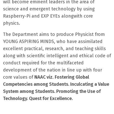
will become eminent leaders in the area of
science and emergent technology by using
Raspberry-Pi and EXP EYEs alongwith core
physics.
The Department aims to produce Physicist from
YOUNG ASPIRING MINDS, who have assimilated
excellent practical, research, and teaching skills
along with scientific intelligent and ethical code of
conduct required for the multifaceted
development of the nation in line up with four
core values of
NAAC viz.
Fostering Global
Competencies among Students
. Inculcating a Value
System among Students. Promoting the Use of
Technology. Quest for Excellence
.