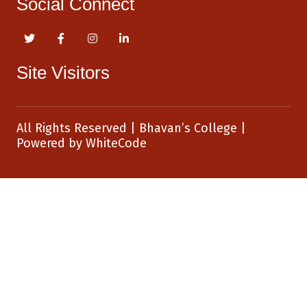
Social Connect
Site Visitors
All Rights Reserved
|
Bhavan’s College
|
Powered by
WhiteCode