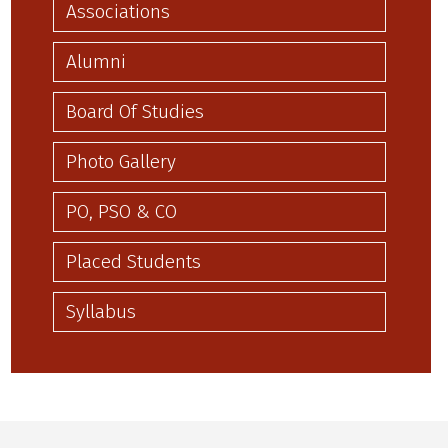
Associations
Alumni
Board Of Studies
Photo Gallery
PO, PSO & CO
Placed Students
Syllabus