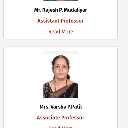
Mr. Rajesh P. Mudaliyar
Assistant Professor
Read More
Mrs. Varsha P.Patil
Associate Professor