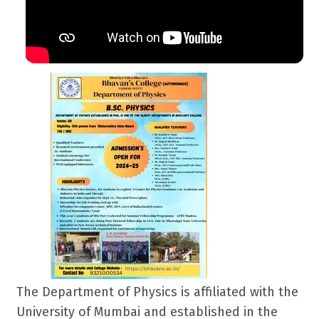
The Department of Physics is affiliated with the
University of Mumbai and established in the