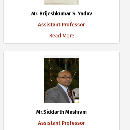
Mr. Brijeshkumar S. Yadav
Assistant Professor
Read More
Mr.Siddarth Meshram
Assistant Professor