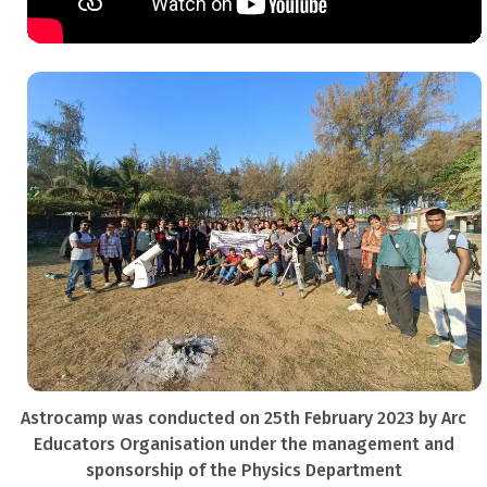
Astrocamp was conducted on 25th February 2023 by Arc
Educators Organisation under the management and
sponsorship of the Physics Department