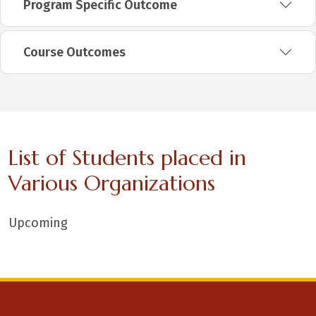
Program Specific Outcome
Course Outcomes
List of Students placed in
Various Organizations
Upcoming