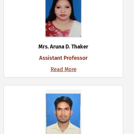
Mrs. Aruna D. Thaker
Assistant Professor
Read More