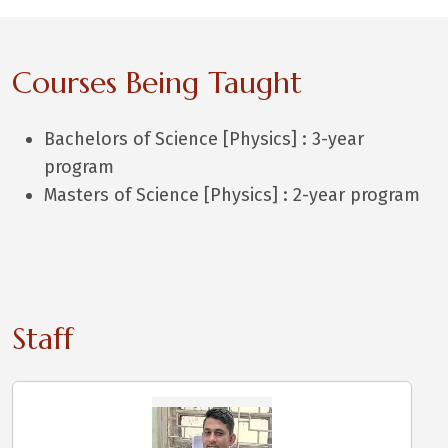
Courses Being Taught
Bachelors of Science [Physics] : 3-year
program
Masters of Science [Physics] : 2-year program
Staff