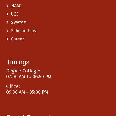
NAAC
UGC
SWAYAM
Scholarships
Career
Timings
Degree College:
07:00 AM To 06:50 PM
Office:
09:30 AM - 05:00 PM