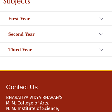
Subjects
First Year
Second Year
Third Year
Contact Us
BHARATIYA VIDYA BHAVAN’S
M. M. College of Arts,
N. M. Institute of Science,