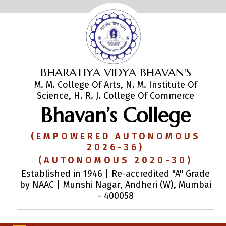
BHARATIYA VIDYA BHAVAN'S
M. M. College Of Arts, N. M. Institute Of
Science, H. R. J. College Of Commerce
Bhavan’s College
(EMPOWERED AUTONOMOUS
2026-36)
(AUTONOMOUS 2020-30)
Established in 1946 | Re-accredited "A" Grade
by NAAC | Munshi Nagar, Andheri (W), Mumbai
- 400058