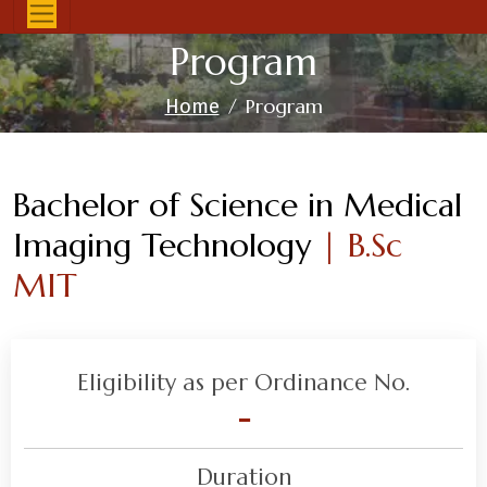
Program
Program
Home
Bachelor of Science in Medical
Imaging Technology
| B.Sc
MIT
Eligibility as per Ordinance No.
-
Duration