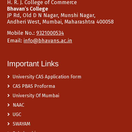
H. R. J. College of Commerce
Bhavan’s College
JP Rd, Old D N Nagar, Munshi Nagar,
Andheri West, Mumbai, Maharashtra 400058
Mobile No.:
9321000534
Email:
info@bhavans.ac.in
Important Links
University CAS Application Form
CAS PBAS Proforma
University Of Mumbai
NAAC
UGC
SWAYAM