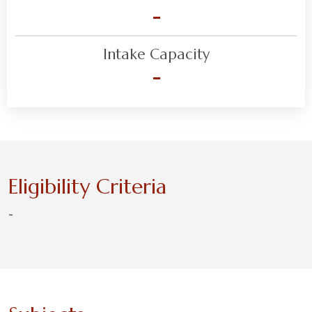
-
Intake Capacity
-
Eligibility Criteria
-