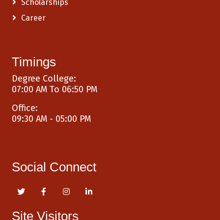
Scholarships
Career
Timings
Degree College:
07:00 AM To 06:50 PM
Office:
09:30 AM - 05:00 PM
Social Connect
Site Visitors