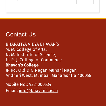
Contact Us
BHARATIYA VIDYA BHAVAN’S
M. M. College of Arts,
N. M. Institute of Science,
H. R. J. College of Commerce
Bhavan’s College
JP Rd, Old D N Nagar, Munshi Nagar,
Andheri West, Mumbai, Maharashtra 400058
Mobile No.:
9321000534
Email:
info@bhavans.ac.in