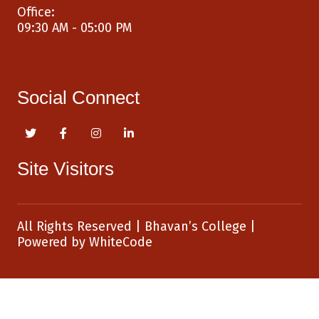
Office:
09:30 AM - 05:00 PM
Social Connect
Site Visitors
All Rights Reserved
|
Bhavan’s College
|
Powered by
WhiteCode