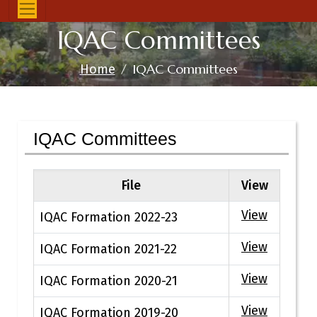
IQAC Committees
IQAC Committees
Home
IQAC Committees
File
View
View
IQAC Formation 2022-23
View
IQAC Formation 2021-22
View
IQAC Formation 2020-21
View
IQAC Formation 2019-20