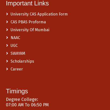
Important Links
University CAS Application Form
CAS PBAS Proforma
University Of Mumbai
NAAC
UGC
SWAYAM
Scholarships
Career
Timings
Degree College:
07:00 AM To 06:50 PM