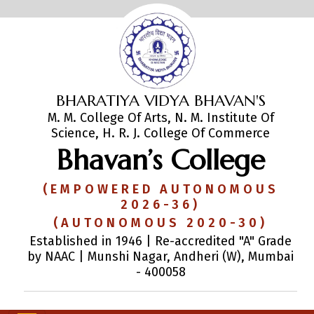
BHARATIYA VIDYA BHAVAN'S
M. M. College Of Arts, N. M. Institute Of
Science, H. R. J. College Of Commerce
Bhavan’s College
(EMPOWERED AUTONOMOUS
2026-36)
(AUTONOMOUS 2020-30)
Established in 1946 | Re-accredited "A" Grade
by NAAC | Munshi Nagar, Andheri (W), Mumbai
- 400058