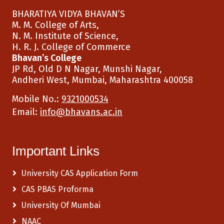
BHARATIYA VIDYA BHAVAN’S
M. M. College of Arts,
N. M. Institute of Science,
H. R. J. College of Commerce
Bhavan’s College
JP Rd, Old D N Nagar, Munshi Nagar,
Andheri West, Mumbai, Maharashtra 400058
Mobile No.:
9321000534
Email:
info@bhavans.ac.in
Important Links
University CAS Application Form
CAS PBAS Proforma
University Of Mumbai
NAAC