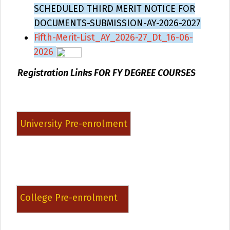
SCHEDULED THIRD MERIT NOTICE FOR
DOCUMENTS-SUBMISSION-AY-2026-2027
Fifth-Merit-List_AY_2026-27_Dt_16-06-
2026
Registration Links FOR FY DEGREE COURSES
University Pre-enrolment
College Pre-enrolment