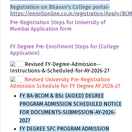
Registration on Bhavan's College portal-
https://enrollonline.co.in/registration/Apply/BC
Pre-Registration Steps for University of
Mumbai Application form
FY Degree Pre-Enrollment Steps for (College
Application)
Revised FY-Degree-Admission--
Instructions-&-Scheduled-for-AY-2026-27
Revised University Pre-Registration
Admission Schedule for FY Degree AY-2026-27
FY BA-BCOM & BSc (AIDED) DEGREE
PROGRAM ADMISSION SCHEDULED NOTICE
FOR DOCUMENTS-SUBMISSION-AY-2026-
2027
FY DEGREE SFC PROGRAM ADMISSION