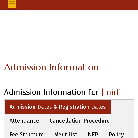
Admission Information
Admission Information For
| nirf
Admission Dates & Registration Dates
Attendance
Cancellation Procedure
Fee Structure
Merit List
NEP
Policy