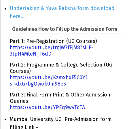
Undertaking & Yuva Raksha form download
here...
Guidelines How to Fill up the Admission Form
Part 1: Pre-Registration (UG Courses)
https://youtu.be/trgjW7fEjM8?si=F-
3tpH4MteN_T6dD
Part 2: Programme & College Selection (UG
Courses)
https://youtu.be/KzmxhxF5C0Y?
si=dxG7bgOwok0m98e5
Part 3: Final Form Print & Other Admission
Queries
https://youtu.be/YPEq9w4TcTA
Mumbai University UG Pre-Admission form
filling Link -