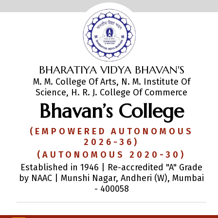
BHARATIYA VIDYA BHAVAN'S
M. M. College Of Arts, N. M. Institute Of
Science, H. R. J. College Of Commerce
Bhavan’s College
(EMPOWERED AUTONOMOUS
2026-36)
(AUTONOMOUS 2020-30)
Established in 1946 | Re-accredited "A" Grade
by NAAC | Munshi Nagar, Andheri (W), Mumbai
- 400058