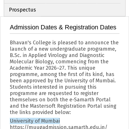
Prospectus
Admission Dates & Registration Dates
Bhavan's College is pleased to announce the
launch of a new undergraduate programme,
B.Sc. in Applied Virology and Diagnostic
Molecular Biology, commencing from the
Academic Year 2026–27. This unique
programme, among the first of its kind, has
been approved by the University of Mumbai.
Students interested in pursuing this
programme are requested to register
themselves on both the e-Samarth Portal
and the Mastersoft Registration Portal using
the links provided below:
University of Mumbai
https://muugadmission.samarth.edu.in/