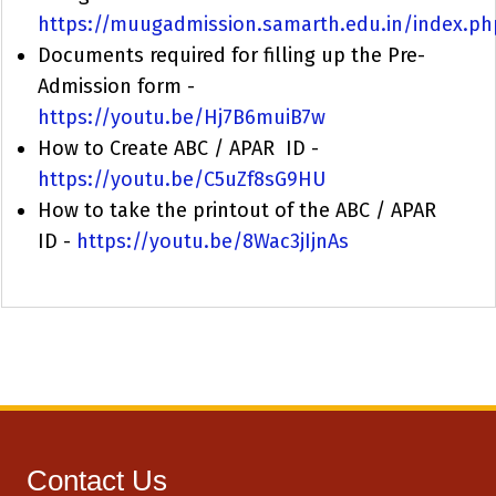
https://muugadmission.samarth.edu.in/index.ph
Documents required for filling up the Pre-
Admission form -
https://youtu.be/Hj7B6muiB7w
How to Create ABC / APAR ID -
https://youtu.be/C5uZf8sG9HU
How to take the printout of the ABC / APAR
ID -
https://youtu.be/8Wac3jIjnAs
Contact Us