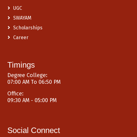
UGC
SWAYAM
Scholarships
Career
Timings
Degree College:
07:00 AM To 06:50 PM
Office:
09:30 AM - 05:00 PM
Social Connect