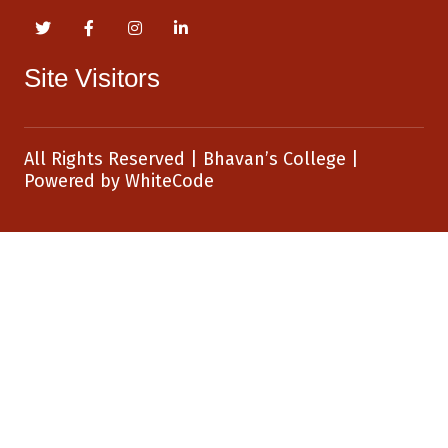
Site Visitors
All Rights Reserved
|
Bhavan’s College
|
Powered by
WhiteCode